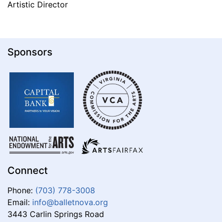
Artistic Director
Sponsors
Connect
Phone:
(703) 778-3008
Email:
info@balletnova.org
3443 Carlin Springs Road