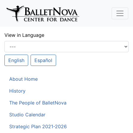
Skip To Main Content
View in Language
English
Español
About Home
History
The People of BalletNova
Studio Calendar
Strategic Plan 2021-2026