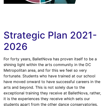
Strategic Plan 2021-
2026
For forty years, BalletNova has proven itself to be a
shining light within the arts community in the DC
Metropolitan area, and for this we feel so very
fortunate. Students who have trained at our school
have moved onward to have successful careers in the
arts and beyond. This is not solely due to the
exceptional training they receive at BalletNova, rather,
it is the experiences they receive which sets our
students apart from the other dance conservatories.