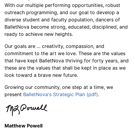
With our multiple performing opportunities, robust
outreach programming, and our goal to develop a
diverse student and faculty population, dancers of
BalletNova become strong, educated, disciplined, and
ready to achieve new heights.
Our goals are ... creativity, compassion, and
commitment to the art we love. These are the values
that have kept BalletNova thriving for forty years, and
these are the values that shall be kept in place as we
look toward a brave new future.
Growing our community, one step at a time, we
present
BalletNova's Strategic Plan (pdf)
.
Matthew Powell