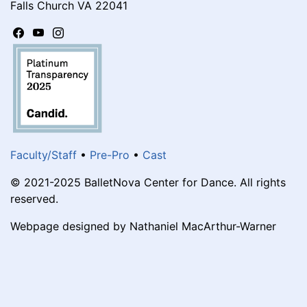
Falls Church VA 22041
Faculty/Staff
•
Pre-Pro
•
Cast
© 2021-2025 BalletNova Center for Dance. All rights
reserved.
Webpage designed by Nathaniel MacArthur-Warner