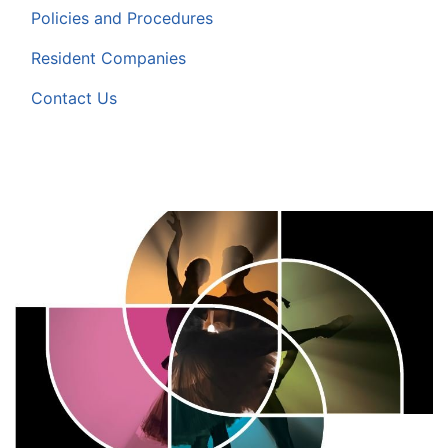
Policies and Procedures
Resident Companies
Contact Us