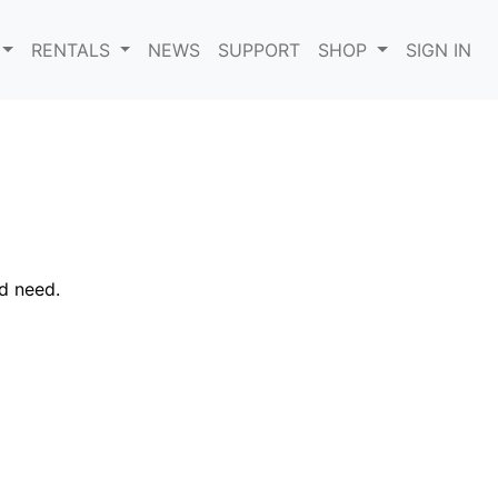
RENTALS
NEWS
SUPPORT
SHOP
SIGN IN
d need.