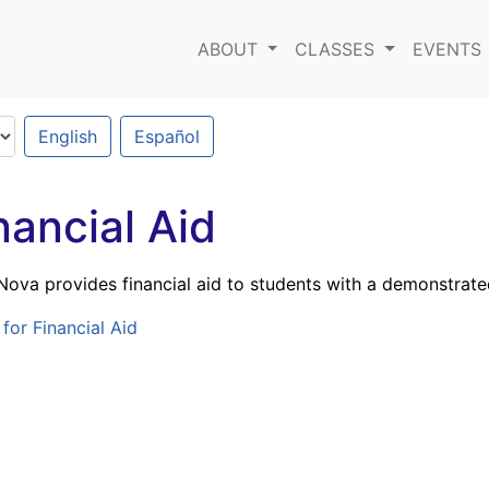
ABOUT
CLASSES
EVENTS
English
Español
nancial Aid
tNova provides financial aid to students with a demonstrate
for Financial Aid