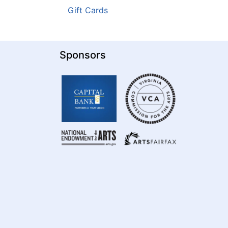
Gift Cards
Sponsors