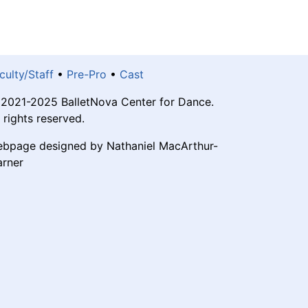
culty/Staff
•
Pre-Pro
•
Cast
2021-2025 BalletNova Center for Dance.
l rights reserved.
bpage designed by Nathaniel MacArthur-
rner