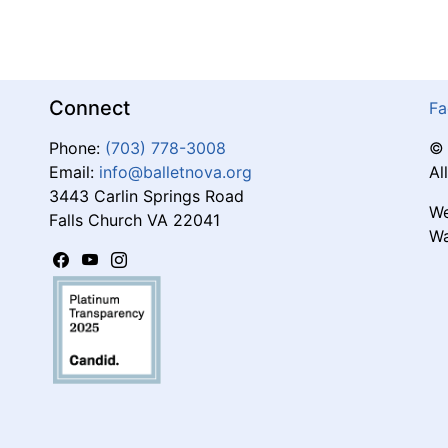
Connect
Fa
Phone:
(703) 778-3008
© 
Email:
info@balletnova.org
Al
3443 Carlin Springs Road
We
Falls Church VA 22041
Wa