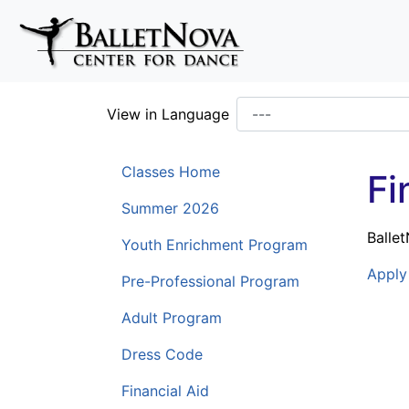
Skip To Main Content
View in Language
Classes Home
Fi
Summer 2026
Balle
Youth Enrichment Program
Apply 
Pre-Professional Program
Adult Program
Dress Code
Financial Aid