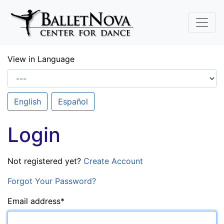
Skip To Main Content
View in Language
English
Español
Login
Not registered yet?
Create Account
Forgot Your Password?
Email address
*