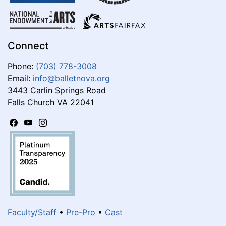
Connect
Phone:
(703) 778-3008
Email:
info@balletnova.org
3443 Carlin Springs Road
Falls Church VA 22041
Faculty/Staff
•
Pre-Pro
•
Cast