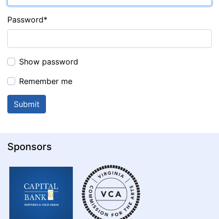
Password
*
Show password
Remember me
Sponsors