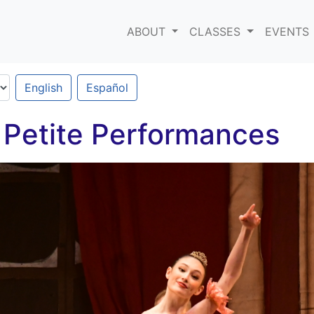
ABOUT
CLASSES
EVENTS
English
Español
 Petite Performances