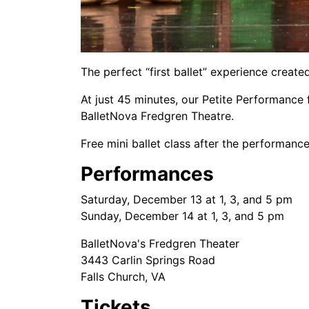
The perfect “first ballet” experience created
At just 45 minutes, our Petite Performance 
BalletNova Fredgren Theatre.
Free mini ballet class after the performance
Performances
Saturday, December 13 at 1, 3, and 5 pm
Sunday, December 14 at 1, 3, and 5 pm
BalletNova's Fredgren Theater
3443 Carlin Springs Road
Falls Church, VA
Tickets