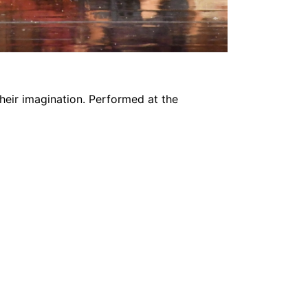
their imagination. Performed at the