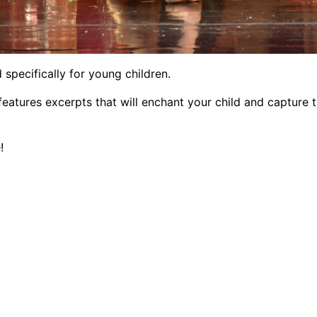
 specifically for young children.
features excerpts that will enchant your child and capture 
!