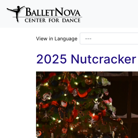
Skip To Main Content
View in Language
2025 Nutcracker