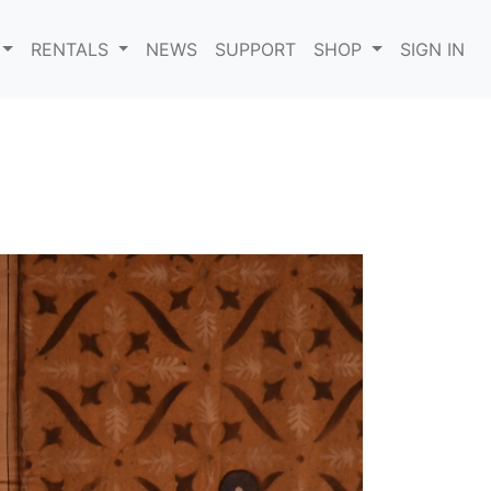
RENTALS
NEWS
SUPPORT
SHOP
SIGN IN