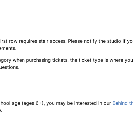
first row requires stair access. Please notify the studio if 
rements.
ry when purchasing tickets, the ticket type is where you ca
uestions.
 school age (ages 6+), you may be interested in our
Behind t
.