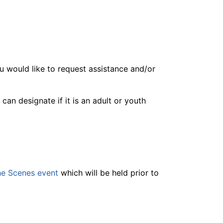
you would like to request assistance and/or
n designate if it is an adult or youth
he Scenes event
which will be held prior to