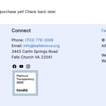
purchase yet! Check back later.
Connect
Fa
Phone:
(703) 778-3008
© 
Email:
info@balletnova.org
Al
3443 Carlin Springs Road
We
Falls Church VA 22041
Wa