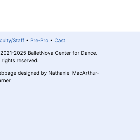
culty/Staff
•
Pre-Pro
•
Cast
2021-2025 BalletNova Center for Dance.
l rights reserved.
bpage designed by Nathaniel MacArthur-
rner