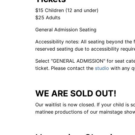
$15 Children (12 and under)
$25 Adults
General Admission Seating
Accessibility notes: All seating beyond the 
reserved seating due to accessibility requi
Select "GENERAL ADMISSION" for seat catego
ticket. Please contact the
studio
with any q
WE ARE SOLD OUT!
Our waitlist is now closed. If your child is
matinee productions of our mainstage show