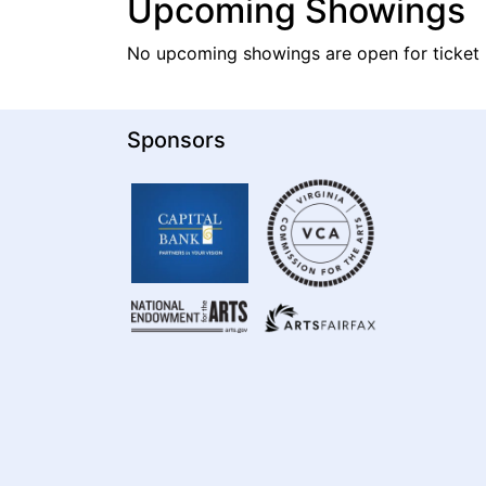
Upcoming Showings
No upcoming showings are open for ticket 
Sponsors