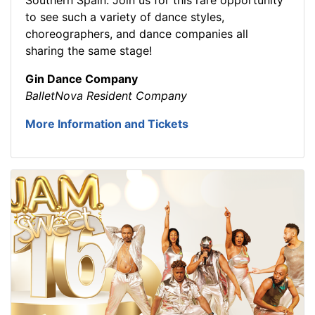
to see such a variety of dance styles,
choreographers, and dance companies all
sharing the same stage!
Gin Dance Company
BalletNova Resident Company
More Information and Tickets