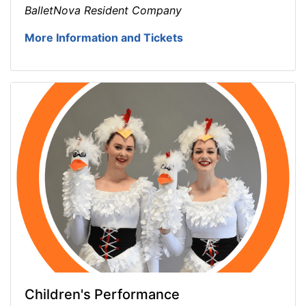
BalletNova Resident Company
More Information and Tickets
Children's Performance