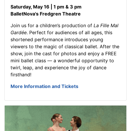
Saturday, May 16 | 1 pm & 3 pm
BalletNova's Fredgren Theatre
Join us for a children’s production of
La Fille Mal
Gardée
. Perfect for audiences of all ages, this
shortened performance introduces young
viewers to the magic of classical ballet. After the
show, join the cast for photos and enjoy a FREE
mini ballet class — a wonderful opportunity to
twirl, leap, and experience the joy of dance
firsthand!
More Information and Tickets