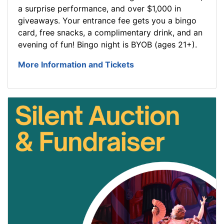
a surprise performance, and over $1,000 in
giveaways. Your entrance fee gets you a bingo
card, free snacks, a complimentary drink, and an
evening of fun! Bingo night is BYOB (ages 21+).
More Information and Tickets