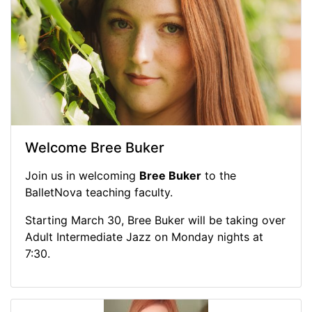
Welcome Bree Buker
Join us in welcoming
Bree Buker
to the
BalletNova teaching faculty.
Starting March 30, Bree Buker will be taking over
Adult Intermediate Jazz on Monday nights at
7:30.