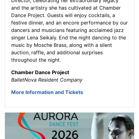
Director, celebrating her extraordinary legacy
and the artistry she has cultivated at Chamber
Dance Project. Guests will enjoy cocktails, a
festive dinner, and an encore performance by our
dancers and musicians featuring acclaimed jazz
singer Lena Seikaly. End the night dancing to the
music by Mosche Brass, along with a silent
auction, raffle, and additional surprises
throughout the night.
Chamber Dance Project
BalletNova Resident Company
More Information and Tickets