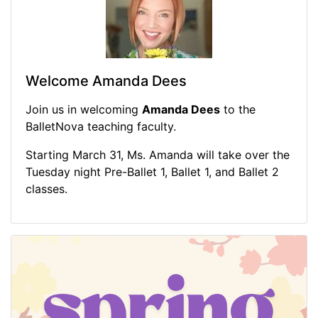
Welcome Amanda Dees
Join us in welcoming
Amanda Dees
to the
BalletNova teaching faculty.
Starting March 31, Ms. Amanda will take over the
Tuesday night Pre-Ballet 1, Ballet 1, and Ballet 2
classes.