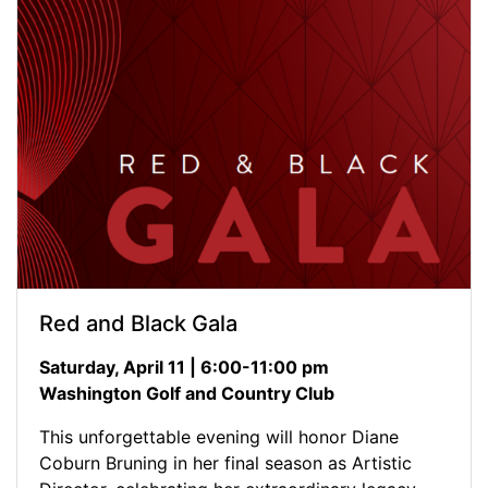
Red and Black Gala
Saturday, April 11 | 6:00-11:00 pm
Washington Golf and Country Club
This unforgettable evening will honor Diane
Coburn Bruning in her final season as Artistic