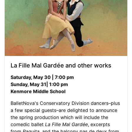
La Fille Mal Gardée and other works
Saturday, May 30 | 7:00 pm
Sunday, May 31| 1:00 pm
Kenmore Middle School
BalletNova's Conservatory Division dancers–plus
a few special guests–are delighted to announce
the spring production which will include the
comedic ballet
La Fille Mal Gardée
, excerpts
from
Paquita
, and the balcony pas de deux from