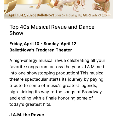
Top 40s Musical Revue and Dance
Show
Friday, April 10 - Sunday, April
12
BalletNova's Fredgren Theater
A high-energy musical revue celebrating all your
favorite songs from across the years J.A.M.med
into one showstopping production! This musical
theatre spectacular starts its journey by paying
tribute to some of music's greatest legends,
high-kicking its way to the songs of Broadway,
and ending with a finale honoring some of
today's greatest hits.
J.A.M. the Revue