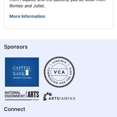
Romeo and Juliet
.
More Information
Sponsors
Connect