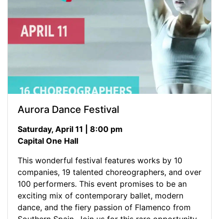
Aurora Dance Festival
Saturday, April 11 | 8:00 pm
Capital One Hall
This wonderful festival features works by 10
companies, 19 talented choreographers, and over
100 performers. This event promises to be an
exciting mix of contemporary ballet, modern
dance, and the fiery passion of Flamenco from
Southern Spain. Join us for this rare opportunity