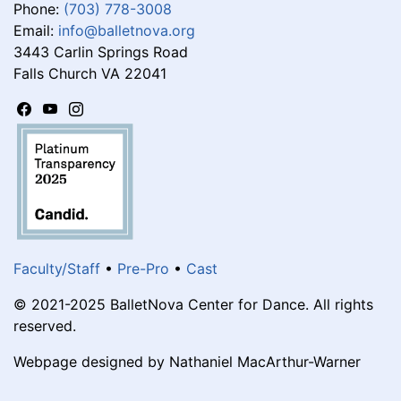
Phone:
(703) 778-3008
Email:
info@balletnova.org
3443 Carlin Springs Road
Falls Church VA 22041
Faculty/Staff
•
Pre-Pro
•
Cast
© 2021-2025 BalletNova Center for Dance. All rights
reserved.
Webpage designed by Nathaniel MacArthur-Warner