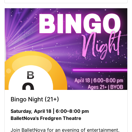
Bingo Night (21+)
Saturday,
April 18 | 6:00–8:00 pm
BalletNova's Fredgren Theatre
Join BalletNova for an evening of entertainment,