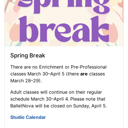
Spring Break
There are no Enrichment or Pre-Professional
classes March 30–April 5 (there
are
classes
March 28–29).
Adult classes will continue on their regular
schedule March 30–April 4. Please note that
BalletNova will be closed on Sunday, April 5.
Studio Calendar