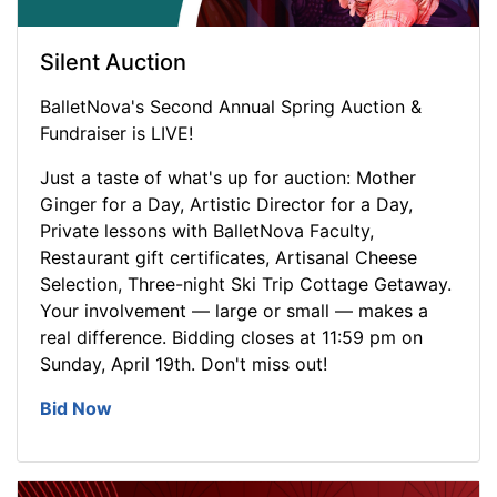
Silent Auction
BalletNova's Second Annual Spring Auction &
Fundraiser is LIVE!
Just a taste of what's up for auction: Mother
Ginger for a Day, Artistic Director for a Day,
Private lessons with BalletNova Faculty,
Restaurant gift certificates, Artisanal Cheese
Selection, Three-night Ski Trip Cottage Getaway.
Your involvement — large or small — makes a
real difference. Bidding closes at 11:59 pm on
Sunday, April 19th. Don't miss out!
Bid Now