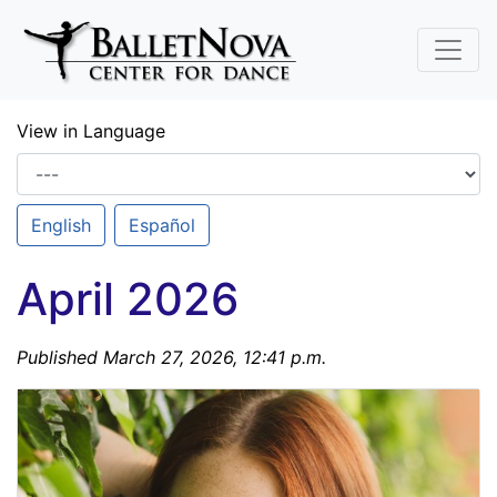
Skip To Main Content
View in Language
English
Español
April 2026
Published March 27, 2026, 12:41 p.m.