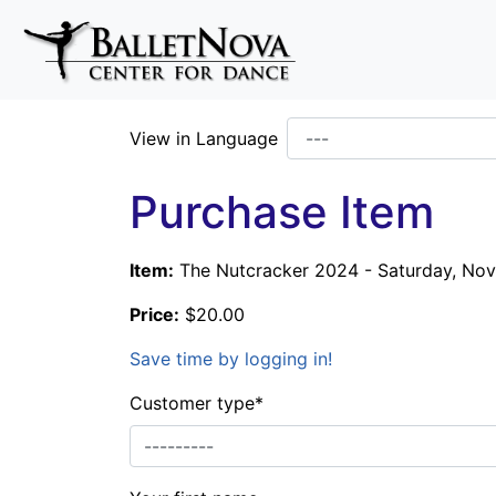
Skip To Main Content
View in Language
Purchase Item
Item:
The Nutcracker 2024 - Saturday, Nov.
Price:
$20.00
Save time by logging in!
Customer type
*