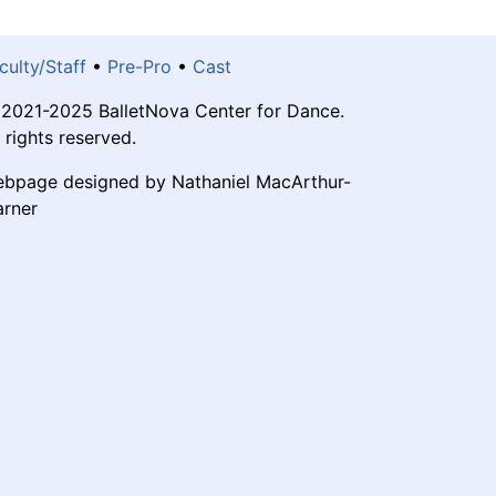
culty/Staff
•
Pre-Pro
•
Cast
2021-2025 BalletNova Center for Dance.
l rights reserved.
bpage designed by Nathaniel MacArthur-
rner