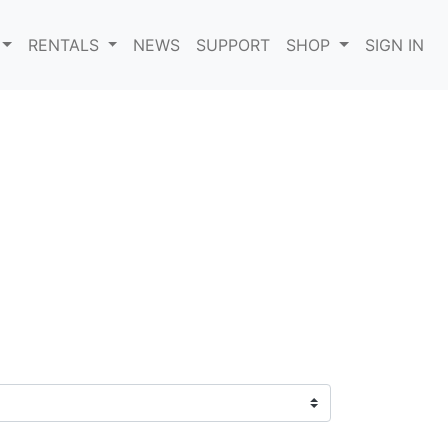
RENTALS
NEWS
SUPPORT
SHOP
SIGN IN