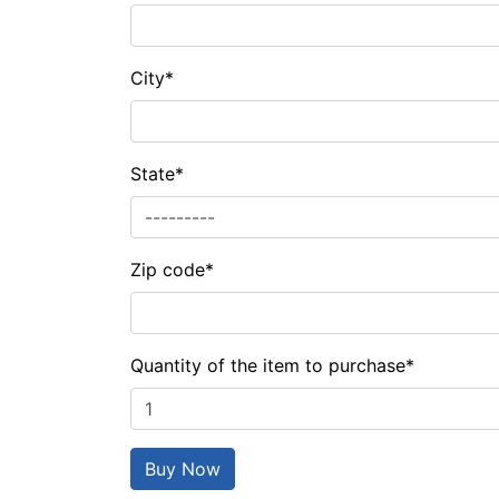
City
*
State
*
Zip code
*
Quantity of the item to purchase
*