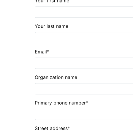
Your first name
Your last name
Email
*
Organization name
Primary phone number
*
Street address
*