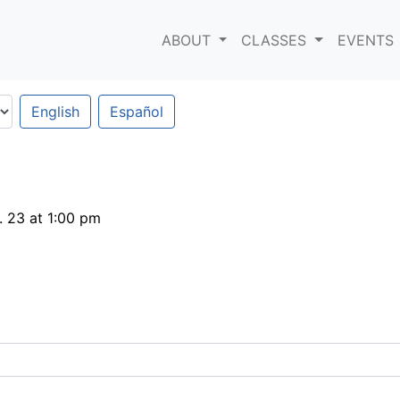
ABOUT
CLASSES
EVENTS
English
Español
 23 at 1:00 pm