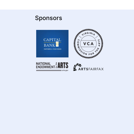
Sponsors