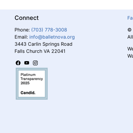
Connect
Fa
Phone:
(703) 778-3008
© 
Email:
info@balletnova.org
Al
3443 Carlin Springs Road
We
Falls Church VA 22041
Wa