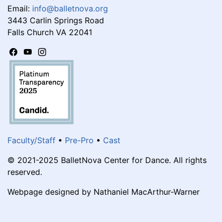
Email:
info@balletnova.org
3443 Carlin Springs Road
Falls Church VA 22041
Faculty/Staff
•
Pre-Pro
•
Cast
© 2021-2025 BalletNova Center for Dance. All rights
reserved.
Webpage designed by Nathaniel MacArthur-Warner