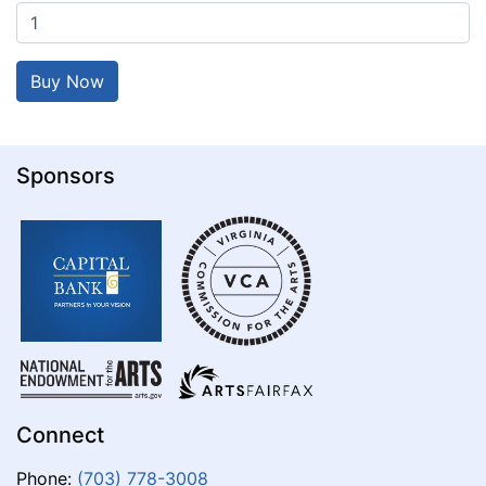
Sponsors
Connect
Phone:
(703) 778-3008