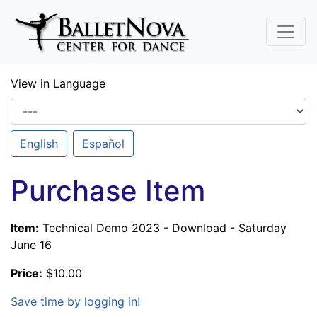
Skip To Main Content
View in Language
English
Español
Purchase Item
Item:
Technical Demo 2023 - Download - Saturday
June 16
Price:
$10.00
Save time by logging in!