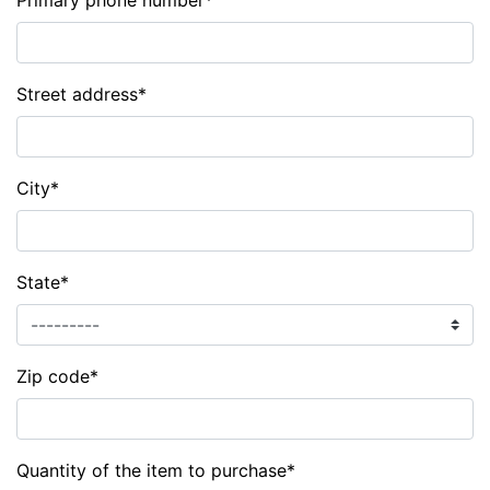
Primary phone number
*
Street address
*
City
*
State
*
Zip code
*
Quantity of the item to purchase
*