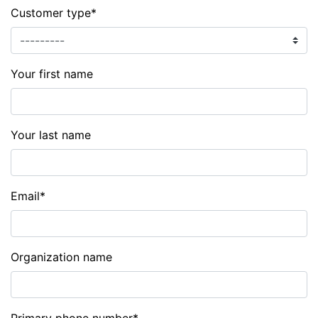
Customer type
*
Your first name
Your last name
Email
*
Organization name