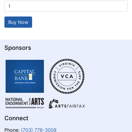
Sponsors
Connect
Phone:
(703) 778-3008