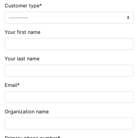
Customer type
*
Your first name
Your last name
Email
*
Organization name