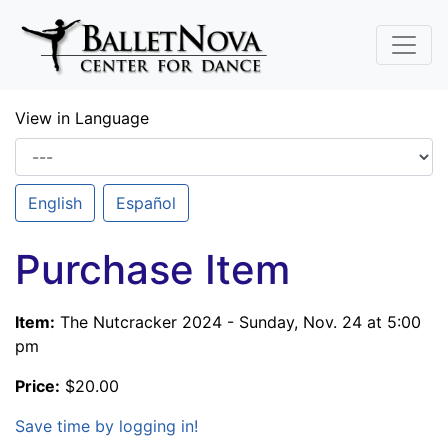
Skip To Main Content
View in Language
English
Español
Purchase Item
Item:
The Nutcracker 2024 - Sunday, Nov. 24 at 5:00
pm
Price:
$20.00
Save time by logging in!