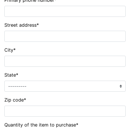
Primary phone number
*
Street address
*
City
*
State
*
Zip code
*
Quantity of the item to purchase
*