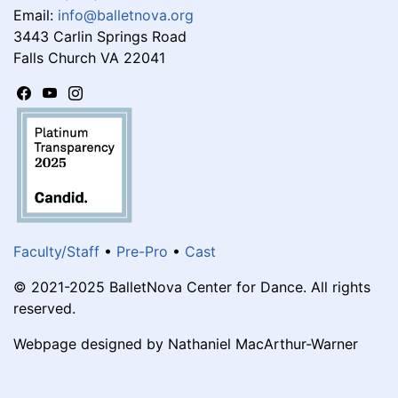
Email:
info@balletnova.org
3443 Carlin Springs Road
Falls Church VA 22041
Faculty/Staff
•
Pre-Pro
•
Cast
© 2021-2025 BalletNova Center for Dance. All rights
reserved.
Webpage designed by Nathaniel MacArthur-Warner