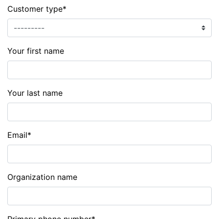
Customer type
*
Your first name
Your last name
Email
*
Organization name