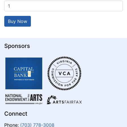
Sponsors
Connect
Phone:
(703) 778-3008