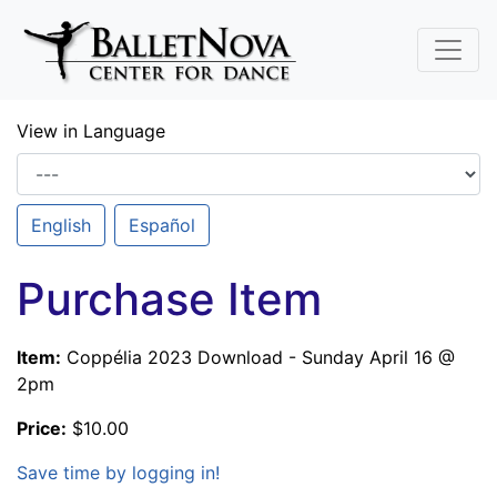
Skip To Main Content
View in Language
English
Español
Purchase Item
Item:
Coppélia 2023 Download - Sunday April 16 @
2pm
Price:
$10.00
Save time by logging in!