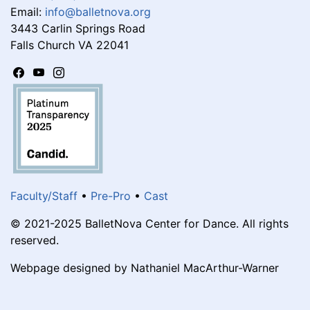
Email:
info@balletnova.org
3443 Carlin Springs Road
Falls Church VA 22041
Faculty/Staff
•
Pre-Pro
•
Cast
© 2021-2025 BalletNova Center for Dance. All rights
reserved.
Webpage designed by Nathaniel MacArthur-Warner