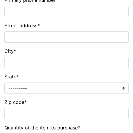
Primary phone number
*
Street address
*
City
*
State
*
Zip code
*
Quantity of the item to purchase
*