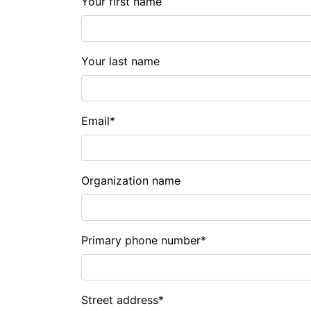
Your first name
Your last name
Email
*
Organization name
Primary phone number
*
Street address
*