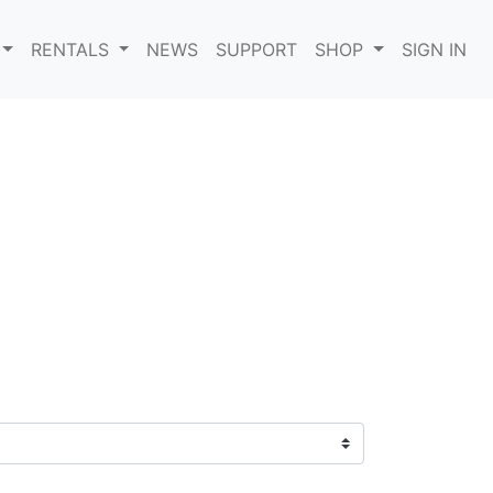
RENTALS
NEWS
SUPPORT
SHOP
SIGN IN