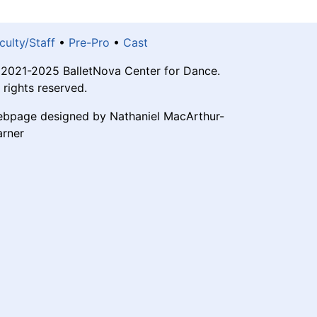
culty/Staff
•
Pre-Pro
•
Cast
2021-2025 BalletNova Center for Dance.
l rights reserved.
bpage designed by Nathaniel MacArthur-
rner