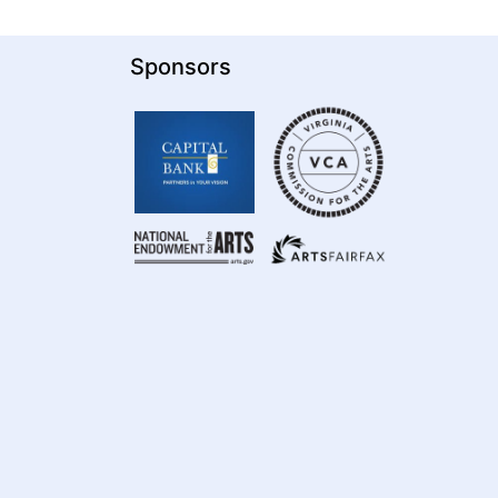
Sponsors