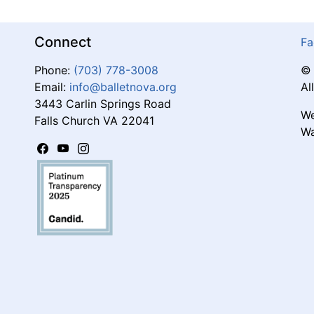
Connect
Fa
Phone:
(703) 778-3008
© 
Email:
info@balletnova.org
Al
3443 Carlin Springs Road
We
Falls Church VA 22041
Wa