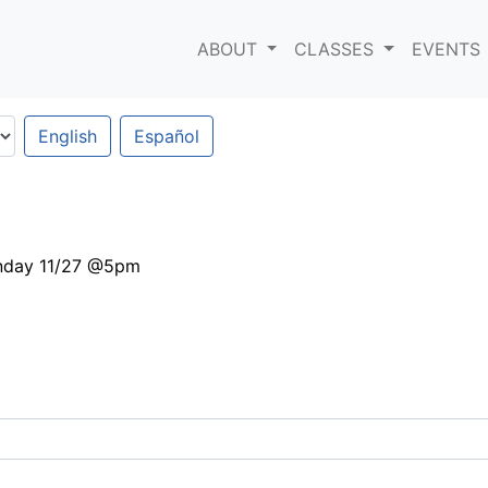
ABOUT
CLASSES
EVENTS
English
Español
nday 11/27 @5pm