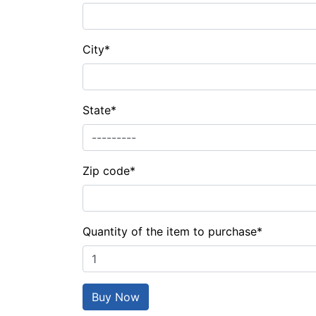
City
*
State
*
Zip code
*
Quantity of the item to purchase
*