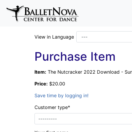
Skip To Main Content
View in Language
Purchase Item
Item:
The Nutcracker 2022 Download - Su
Price:
$20.00
Save time by logging in!
Customer type
*