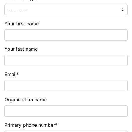
Your first name
Your last name
Email
*
Organization name
Primary phone number
*