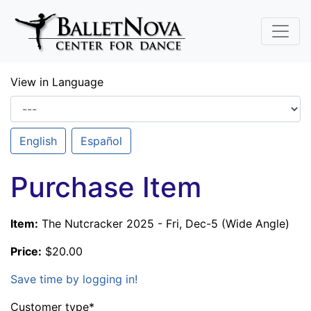
Skip To Main Content
View in Language
English
Español
Purchase Item
Item:
The Nutcracker 2025 - Fri, Dec-5 (Wide Angle)
Price:
$20.00
Save time by logging in!
Customer type
*