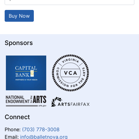
Sponsors
Connect
Phone:
(703) 778-3008
Email:
info@balletnova.org