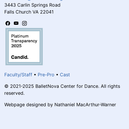
3443 Carlin Springs Road
Falls Church VA 22041
Faculty/Staff
•
Pre-Pro
•
Cast
© 2021-2025 BalletNova Center for Dance. All rights
reserved.
Webpage designed by Nathaniel MacArthur-Warner