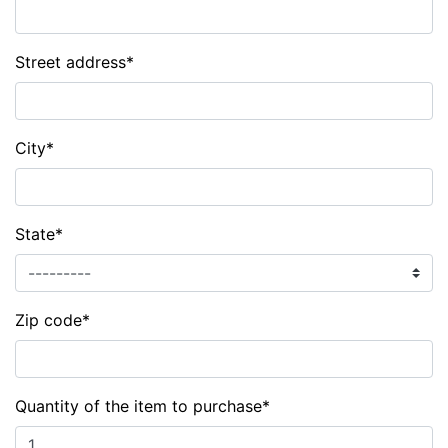
Street address
*
City
*
State
*
Zip code
*
Quantity of the item to purchase
*